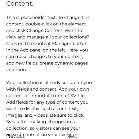
Content.
This is placeholder text. To change this 
content, double-click on the element 
and click Change Content. Want to 
view and manage all your collections? 
Click on the Content Manager button 
in the Add panel on the left. Here, you 
can make changes to your content, 
add new fields, create dynamic pages 
and more.
Your collection is already set up for you 
with fields and content. Add your own 
content or import it from a CSV file. 
Add fields for any type of content you 
want to display, such as rich text, 
images, and videos. Be sure to click 
Sync after making changes in a 
collection, so visitors can see your 
newest content on your live site. 
Previous
Next