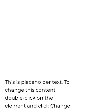
This is placeholder text. To
change this content,
double-click on the
element and click Change