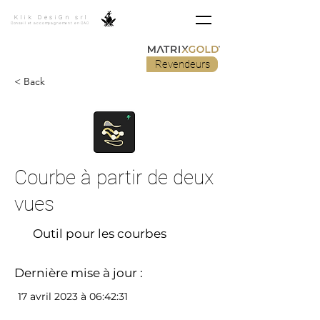
Klik DesiGn srl
Conseil et
accompagnement en CAO
Revendeurs
< Back
Courbe à partir de deux
vues
Outil pour les courbes
Dernière mise à jour :
17 avril 2023 à 06:42:31